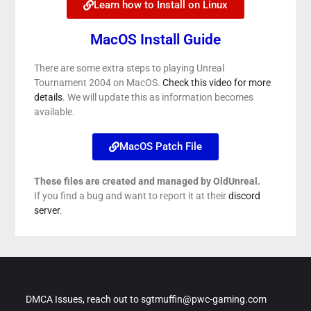
Learn how to Install on Linux
MacOS Install Guide
There are some extra steps to playing Unreal
Tournament 2004 on MacOS.
Check this video for more
details
. We will update this as information becomes
available.
MacOS Patch File
These files are created and managed by OldUnreal.
If you find a bug and want to report it at their
discord
server
.
DMCA Issues, reach out to sgtmuffin@pwc-gaming.com