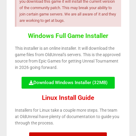
you download this game it will install the current version
of the community patch. This may break your ability to
join certain game servers. We are all aware of it and they
are working to get at bugs.
Windows Full Game Installer
This installer is an online installer. It will download the
game files from OldUnreal’s servers. This is the approved
source from Epic Games for getting Unreal Tournament
in 2026 going forward.
Download Windows Installer (32MB)
Linux Install Guide
Installers for Linux take a couple more steps. The team
at OldUnreal have plenty of documentation to guide you
through the process.