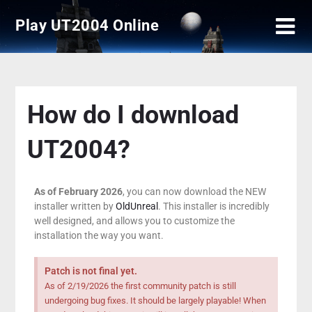
Play UT2004 Online
How do I download
UT2004?
As of February 2026
, you can now download the NEW
installer written by
OldUnreal
. This installer is incredibly
well designed, and allows you to customize the
installation the way you want.
Patch is not final yet.
As of 2/19/2026 the first community patch is still
undergoing bug fixes. It should be largely playable! When