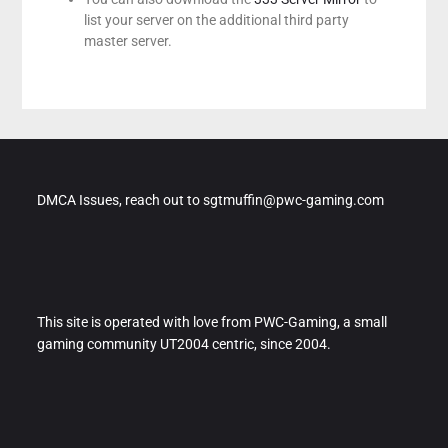
list your server on the additional third party
master server.
DMCA Issues, reach out to sgtmuffin@pwc-gaming.com
This site is operated with love from PWC-Gaming, a small
gaming community UT2004 centric, since 2004.