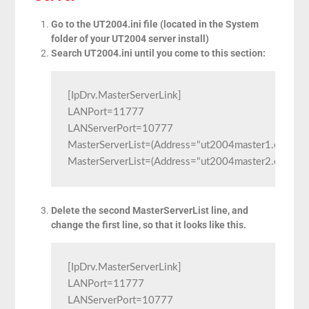
Go to the UT2004.ini file (located in the System
folder of your UT2004 server install)
Search UT2004.ini until you come to this section:
[IpDrv.MasterServerLink]

LANPort=11777

LANServerPort=10777

MasterServerList=(Address="ut2004master1.epicgam
MasterServerList=(Address="ut2004master2.epicga
Delete the second MasterServerList line, and
change the first line, so that it looks like this.
[IpDrv.MasterServerLink]

LANPort=11777

LANServerPort=10777
