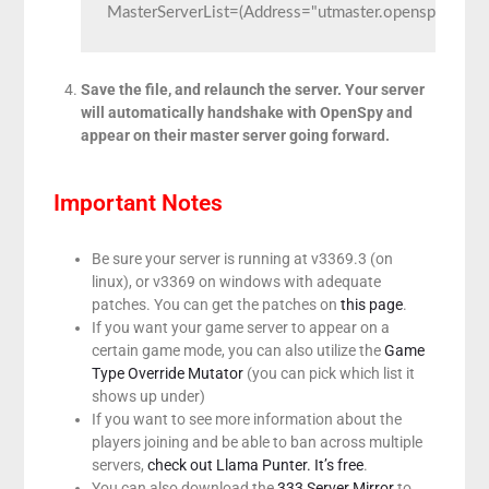
MasterServerList=(Address="utmaster.openspy.net",
Save the file, and relaunch the server. Your server
will automatically handshake with OpenSpy and
appear on their master server going forward.
Important Notes
Be sure your server is running at v3369.3 (on
linux), or v3369 on windows with adequate
patches. You can get the patches on
this page
.
If you want your game server to appear on a
certain game mode, you can also utilize the
Game
Type Override Mutator
(you can pick which list it
shows up under)
If you want to see more information about the
players joining and be able to ban across multiple
servers,
check out Llama Punter. It’s free
.
You can also download the
333 Server Mirror
to