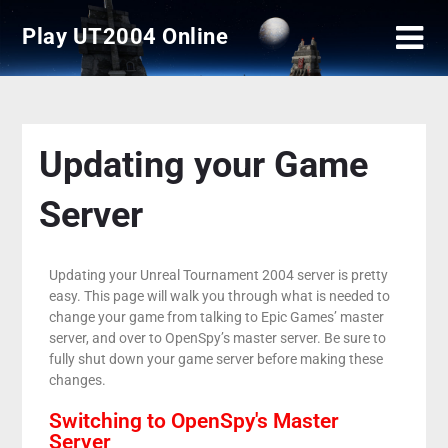
Play UT2004 Online
Updating your Game
Server
Updating your Unreal Tournament 2004 server is pretty
easy. This page will walk you through what is needed to
change your game from talking to Epic Games’ master
server, and over to OpenSpy’s master server. Be sure to
fully shut down your game server before making these
changes.
Switching to OpenSpy's Master
Server