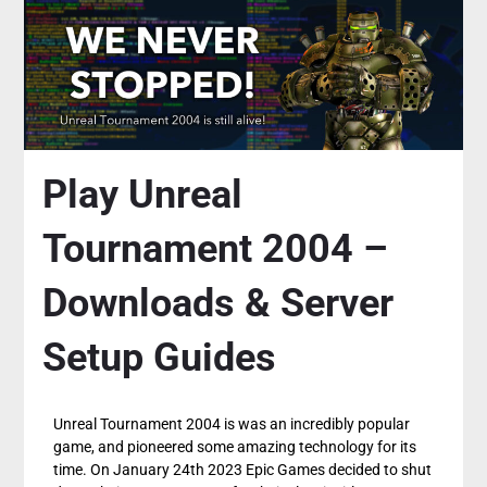
Play Unreal
Tournament 2004 –
Downloads & Server
Setup Guides
Unreal Tournament 2004 is was an incredibly popular
game, and pioneered some amazing technology for its
time. On January 24th 2023 Epic Games decided to shut