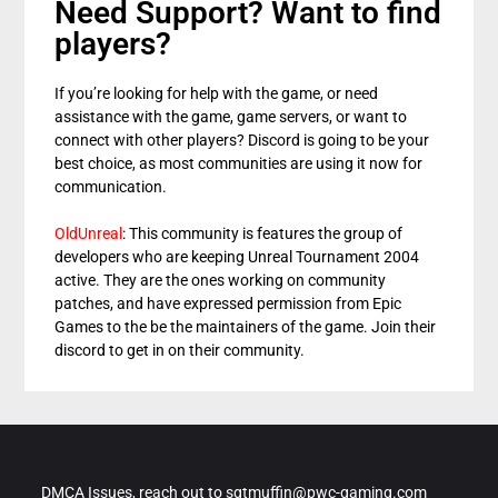
Need Support? Want to find
players?
If you’re looking for help with the game, or need
assistance with the game, game servers, or want to
connect with other players? Discord is going to be your
best choice, as most communities are using it now for
communication.
OldUnreal
: This community is features the group of
developers who are keeping Unreal Tournament 2004
active. They are the ones working on community
patches, and have expressed permission from Epic
Games to the be the maintainers of the game. Join their
discord to get in on their community.
DMCA Issues, reach out to sgtmuffin@pwc-gaming.com