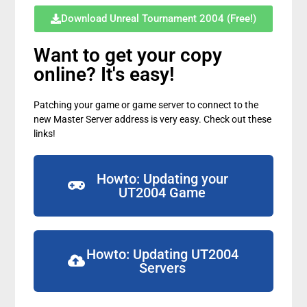
Download Unreal Tournament 2004 (Free!)
Want to get your copy
online? It's easy!
Patching your game or game server to connect to the
new Master Server address is very easy. Check out these
links!
Howto: Updating your
UT2004 Game
Howto: Updating UT2004
Servers