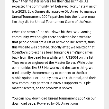
down their master servers for their classic titles. As
expected the community felt betrayed. Fortunately, as of
late 2025, Epic Games did approve OldUnreal to manage
Unreal Tournament 2004’s patches into the future, much
like they did for Unreal Tournament Game of the Year.
When the news of the shutdown hit the PWC-Gaming
community, we thought there needed to be a website
that people could get a list of active online servers, thus
this website was created. Shortly after, we realized that
OpenSpy’s project has been bringing GameSpy games
back from the dead for a while, with UT2004 on the list.
They reverse engineered the Master Server. While other
communities like 333 Networks did the same thing, we
tried to unify the community to connect to the first
stable option. Fortunately now with OldUnreal, and their
new community patches in 2026 it supports multiple
master servers, so the problem is solved.
You can now download Unreal Tournament 2004 on our
download page.
Powered by OldUnreal.com