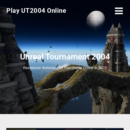
Play UT2004 Online
Unreal Tournament 2004
Resources Website, Get Your Game Online in 2025!